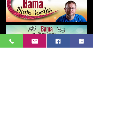
Get Started
Back to Top
© 2021 Created by Bama Photo