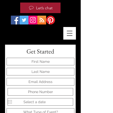
Let’s chat
Get Started