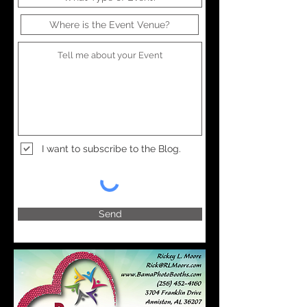
I want to subscribe to the Blog.
Send