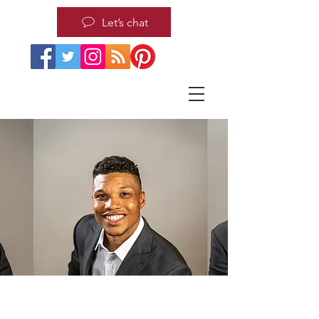
Let’s chat