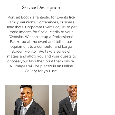
Service Description
Portrait Booth is fantastic for Events like
Family Reunions, Conferences, Business
Headshots, Corporate Events or just to get
more Images for Social Media or your
Website. We can setup a Professional
Backdrop at the event and tether our
equipment to a computer and Large
Screen Monitor. We take a series of
images and allow you and your guests to
choose your favs then print them onsite.
All images will be placed in an Online
Gallery for you use.