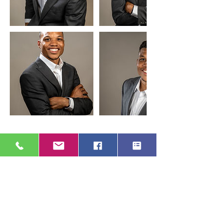
Cancellation Policy
To cancel or reschedule please contact us
24 hours in advance.
Contact Details