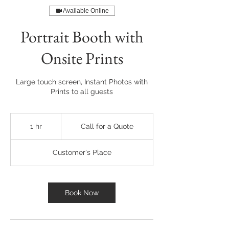
Available Online
Portrait Booth with
Onsite Prints
Large touch screen, Instant Photos with
Prints to all guests
Call
for
1 hr
1
Call for a Quote
a
Quote
h
Customer's Place
Book Now